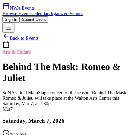
NWA Events
Browse Events
Calendar
Organizers
Venues
Sign In
Submit Event
Back to Events
Arts & Culture
Behind The Mask: Romeo &
Juliet
SoNA’s final MainStage concert of the season, Behind The Mask:
Romeo & Juliet, will take place at the Walton Arts Center this
Saturday, Mar 7, at 7:30p.
Mar
7
Saturday, March 7, 2026