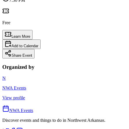
7:30 PM
Free
Learn More
Add to Calendar
Share Event
Organized by
N
NWA Events
View profile
NWA Events
Discover events and things to do in Northwest Arkansas.