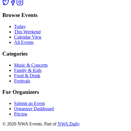
Browse Events
Today
This Weekend
Calendar View
All Events
Categories
Music & Concerts
Family & Kids
Food & Drink
Festivals
For Organizers
Submit an Event
Organizer Dashboard
Pricing
©
2026
NWA Events. Part of
NWA Daily
.