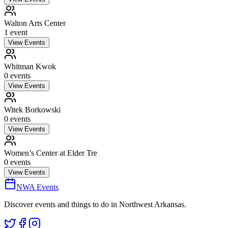
Walton Arts Center
1
event
View Events
Whitman Kwok
0
event
s
View Events
Witek Borkowski
0
event
s
View Events
Women’s Center at Elder Tre
0
event
s
View Events
NWA Events
Discover events and things to do in Northwest Arkansas.