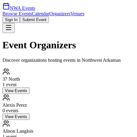
NWA Events
Browse Events
Calendar
Organizers
Venues
Sign In
Submit Event
Event Organizers
Discover organizations hosting events in Northwest Arkansas
37 North
1
event
View Events
Alexis Perez
0
event
s
View Events
Alison Langlois
1
event