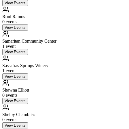
View Events
Roni Ramos
0
event
s
View Events
Samaritan Community Center
1
event
View Events
Sassafras Springs Winery
1
event
View Events
Shawna Elliott
0
event
s
View Events
Shelby Chambliss
0
event
s
View Events