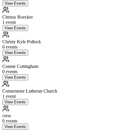
View Events
Chrissy Roecker
1
event
View Events
Christy Kyle Pollock
0
event
s
View Events
Connie Cottingham
0
event
s
View Events
Cornerstone Lutheran Church
1
event
View Events
crew
0
event
s
View Events