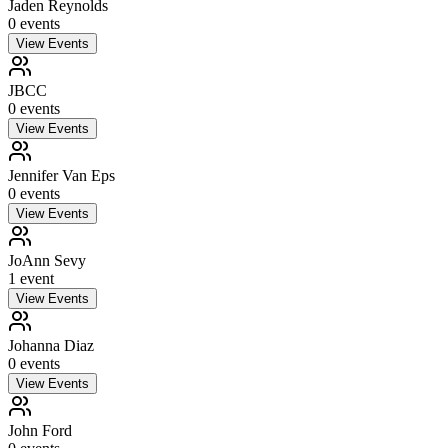
Jaden Reynolds
0
event
s
View Events
JBCC
0
event
s
View Events
Jennifer Van Eps
0
event
s
View Events
JoAnn Sevy
1
event
View Events
Johanna Diaz
0
event
s
View Events
John Ford