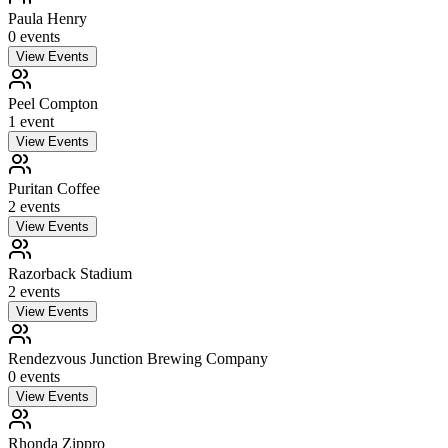
Paula Henry
0
event
s
View Events
Peel Compton
1
event
View Events
Puritan Coffee
2
event
s
View Events
Razorback Stadium
2
event
s
View Events
Rendezvous Junction Brewing Company
0
event
s
View Events
Rhonda Zippro