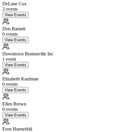
DeLane Cox
2
event
s
View Events
Don Barnett
0
event
s
View Events
Downtown Bentonville Inc
1
event
View Events
Elizabeth Kaufman
0
event
s
View Events
Ellen Brown
0
event
s
View Events
Eron Huenefeld