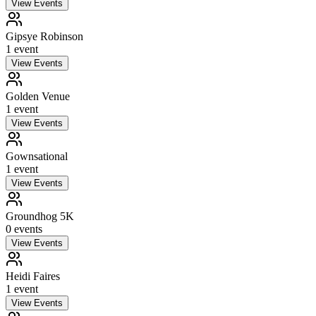
View Events
Gipsye Robinson
1
event
View Events
Golden Venue
1
event
View Events
Gownsational
1
event
View Events
Groundhog 5K
0
event
s
View Events
Heidi Faires
1
event
View Events