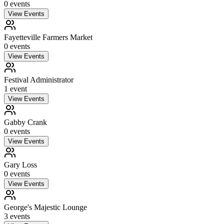
0
event
s
View Events
Fayetteville Farmers Market
0
event
s
View Events
Festival Administrator
1
event
View Events
Gabby Crank
0
event
s
View Events
Gary Loss
0
event
s
View Events
George's Majestic Lounge
3
event
s