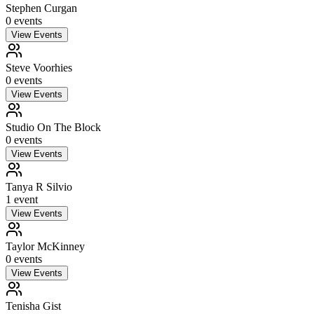
Stephen Curgan
0
event
s
View Events
Steve Voorhies
0
event
s
View Events
Studio On The Block
0
event
s
View Events
Tanya R Silvio
1
event
View Events
Taylor McKinney
0
event
s
View Events
Tenisha Gist