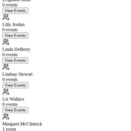
0
event
s
View Events
Lilly Jordan
0
event
s
View Events
Linda DeBerry
0
event
s
View Events
Lindsay Stewart
0
event
s
View Events
Liz Wallace
0
event
s
View Events
Margaret McClintock
1
event