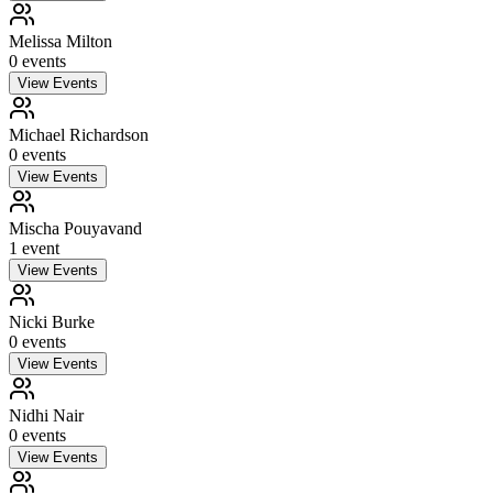
Melissa Milton
0
event
s
View Events
Michael Richardson
0
event
s
View Events
Mischa Pouyavand
1
event
View Events
Nicki Burke
0
event
s
View Events
Nidhi Nair
0
event
s
View Events