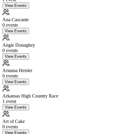
View Events
Ana Cascante
0
event
s
View Events
Angie Donaghey
0
event
s
View Events
Arianna Heisler
0
event
s
View Events
Arkansas High Country Race
1
event
View Events
Art of Cake
0
event
s
View Events