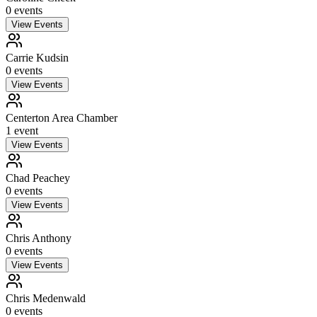
0
event
s
View Events
Carrie Kudsin
0
event
s
View Events
Centerton Area Chamber
1
event
View Events
Chad Peachey
0
event
s
View Events
Chris Anthony
0
event
s
View Events
Chris Medenwald
0
event
s