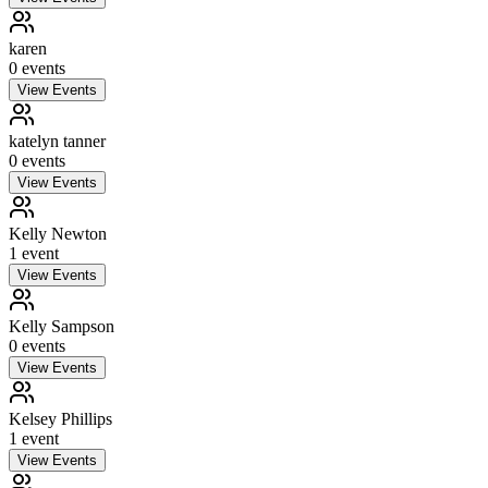
karen
0
event
s
View Events
katelyn tanner
0
event
s
View Events
Kelly Newton
1
event
View Events
Kelly Sampson
0
event
s
View Events
Kelsey Phillips
1
event
View Events