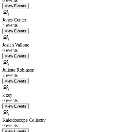
0
event
s
View Events
Jones Center
4
event
s
View Events
Josiah Vallone
0
event
s
View Events
Juliette Robinson
2
event
s
View Events
k zey
0
event
s
View Events
Kaleidoscope Collectiv
0
event
s
View Events