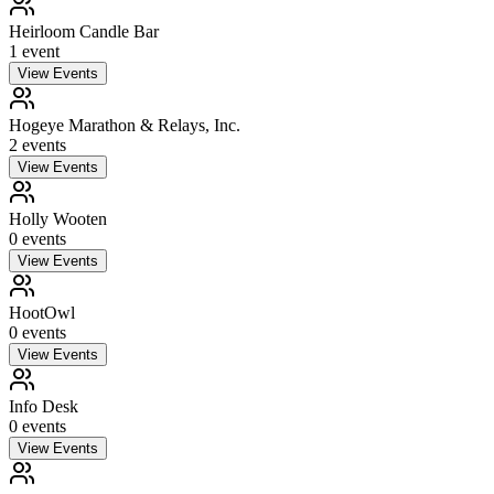
Heirloom Candle Bar
1
event
View Events
Hogeye Marathon & Relays, Inc.
2
event
s
View Events
Holly Wooten
0
event
s
View Events
HootOwl
0
event
s
View Events
Info Desk
0
event
s
View Events