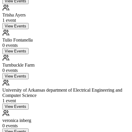
View Events
Trisha Ayers
1
event
View Events
Tulio Fontanella
0
event
s
View Events
Turnbuckle Farm
0
event
s
View Events
University of Arkansas department of Electrical Engineering and
Computer Science
1
event
View Events
veronica inberg
0
event
s
View Events