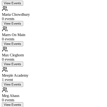
View Events
Maria Chowdhury
0
event
s
View Events
Marrs On Main
0
event
s
View Events
Max Cleghorn
0
event
s
View Events
Meeple Academy
1
event
View Events
Meg Ahaus
0
event
s
View Events