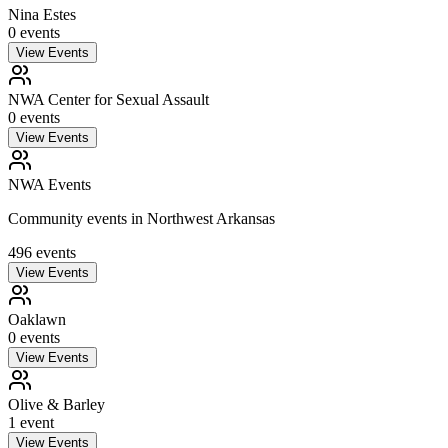
Nina Estes
0
event
s
View Events
NWA Center for Sexual Assault
0
event
s
View Events
NWA Events
Community events in Northwest Arkansas
496
event
s
View Events
Oaklawn
0
event
s
View Events
Olive & Barley
1
event
View Events