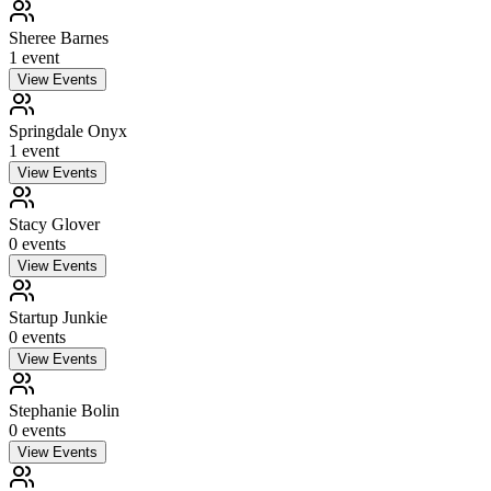
Sheree Barnes
1
event
View Events
Springdale Onyx
1
event
View Events
Stacy Glover
0
event
s
View Events
Startup Junkie
0
event
s
View Events
Stephanie Bolin
0
event
s
View Events