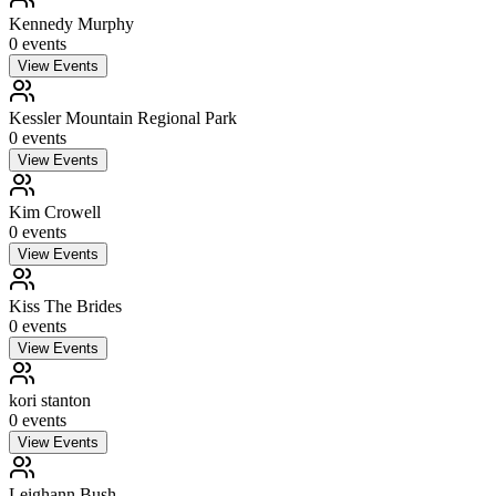
Kennedy Murphy
0
event
s
View Events
Kessler Mountain Regional Park
0
event
s
View Events
Kim Crowell
0
event
s
View Events
Kiss The Brides
0
event
s
View Events
kori stanton
0
event
s
View Events
Leighann Bush