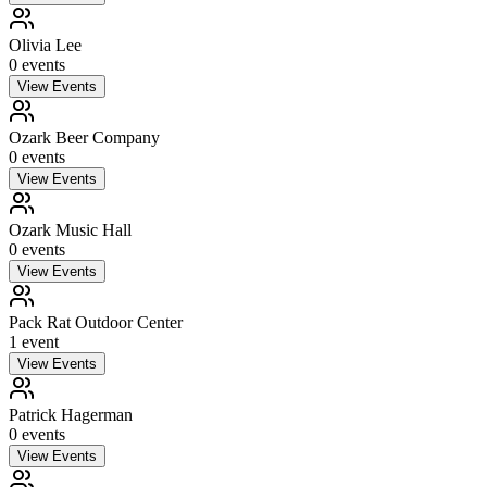
Olivia Lee
0
event
s
View Events
Ozark Beer Company
0
event
s
View Events
Ozark Music Hall
0
event
s
View Events
Pack Rat Outdoor Center
1
event
View Events
Patrick Hagerman
0
event
s
View Events