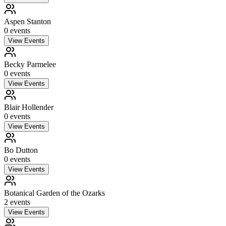
Aspen Stanton
0
event
s
View Events
Becky Parmelee
0
event
s
View Events
Blair Hollender
0
event
s
View Events
Bo Dutton
0
event
s
View Events
Botanical Garden of the Ozarks
2
event
s
View Events