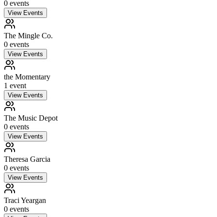
0
event
s
View Events
The Mingle Co.
0
event
s
View Events
the Momentary
1
event
View Events
The Music Depot
0
event
s
View Events
Theresa Garcia
0
event
s
View Events
Traci Yeargan
0
event
s