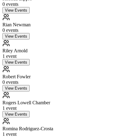
0
event
s
View Events
Rian Newman
0
event
s
View Events
Riley Arnold
1
event
View Events
Robert Fowler
0
event
s
View Events
Rogers Lowell Chamber
1
event
View Events
Romina Rodriguez-Crosta
1
event