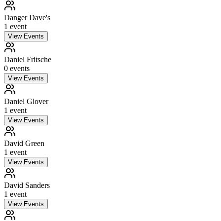
Danger Dave's
1
event
View Events
Daniel Fritsche
0
event
s
View Events
Daniel Glover
1
event
View Events
David Green
1
event
View Events
David Sanders
1
event
View Events