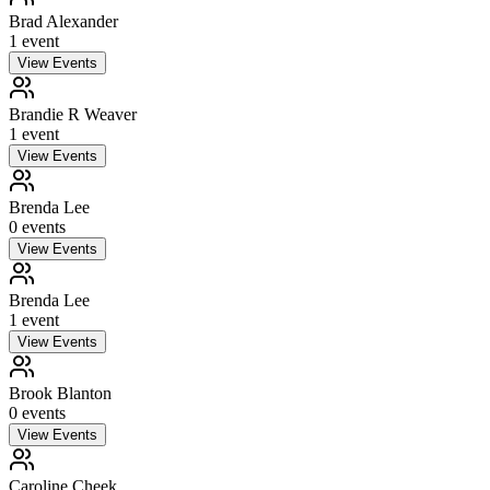
Brad Alexander
1
event
View Events
Brandie R Weaver
1
event
View Events
Brenda Lee
0
event
s
View Events
Brenda Lee
1
event
View Events
Brook Blanton
0
event
s
View Events
Caroline Cheek