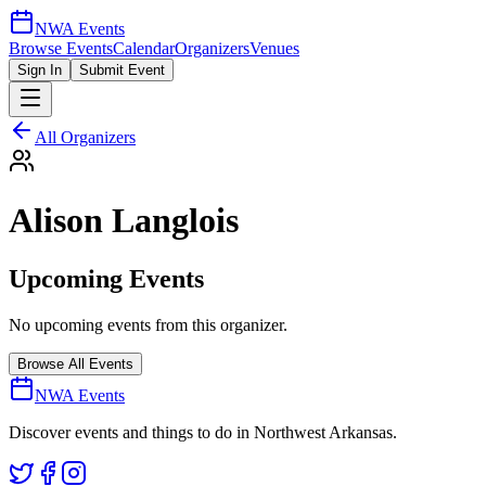
NWA Events
Browse Events
Calendar
Organizers
Venues
Sign In
Submit Event
All Organizers
Alison Langlois
Upcoming Events
No upcoming events from this organizer.
Browse All Events
NWA Events
Discover events and things to do in Northwest Arkansas.