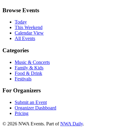
Browse Events
Today
This Weekend
Calendar View
All Events
Categories
Music & Concerts
Family & Kids
Food & Drink
Festivals
For Organizers
Submit an Event
Organizer Dashboard
Pricing
©
2026
NWA Events. Part of
NWA Daily
.