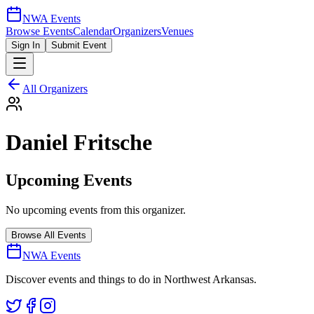
NWA Events
Browse Events
Calendar
Organizers
Venues
Sign In
Submit Event
All Organizers
Daniel Fritsche
Upcoming Events
No upcoming events from this organizer.
Browse All Events
NWA Events
Discover events and things to do in Northwest Arkansas.