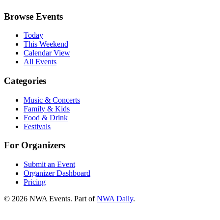
Browse Events
Today
This Weekend
Calendar View
All Events
Categories
Music & Concerts
Family & Kids
Food & Drink
Festivals
For Organizers
Submit an Event
Organizer Dashboard
Pricing
©
2026
NWA Events. Part of
NWA Daily
.