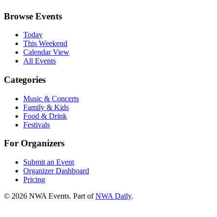
Browse Events
Today
This Weekend
Calendar View
All Events
Categories
Music & Concerts
Family & Kids
Food & Drink
Festivals
For Organizers
Submit an Event
Organizer Dashboard
Pricing
©
2026
NWA Events. Part of
NWA Daily
.