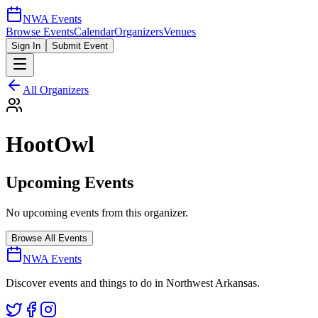
NWA Events
Browse Events
Calendar
Organizers
Venues
Sign In
Submit Event
All Organizers
HootOwl
Upcoming Events
No upcoming events from this organizer.
Browse All Events
NWA Events
Discover events and things to do in Northwest Arkansas.