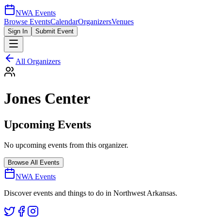
NWA Events
Browse Events
Calendar
Organizers
Venues
Sign In
Submit Event
All Organizers
Jones Center
Upcoming Events
No upcoming events from this organizer.
Browse All Events
NWA Events
Discover events and things to do in Northwest Arkansas.