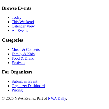
Browse Events
Today
This Weekend
Calendar View
All Events
Categories
Music & Concerts
Family & Kids
Food & Drink
Festivals
For Organizers
Submit an Event
Organizer Dashboard
Pricing
©
2026
NWA Events. Part of
NWA Daily
.