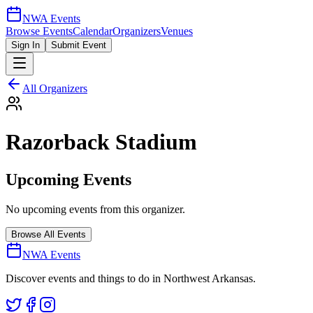
NWA Events
Browse Events
Calendar
Organizers
Venues
Sign In
Submit Event
All Organizers
Razorback Stadium
Upcoming Events
No upcoming events from this organizer.
Browse All Events
NWA Events
Discover events and things to do in Northwest Arkansas.