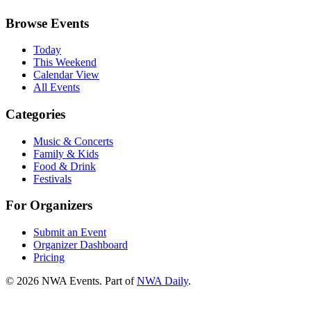
Browse Events
Today
This Weekend
Calendar View
All Events
Categories
Music & Concerts
Family & Kids
Food & Drink
Festivals
For Organizers
Submit an Event
Organizer Dashboard
Pricing
©
2026
NWA Events. Part of
NWA Daily
.