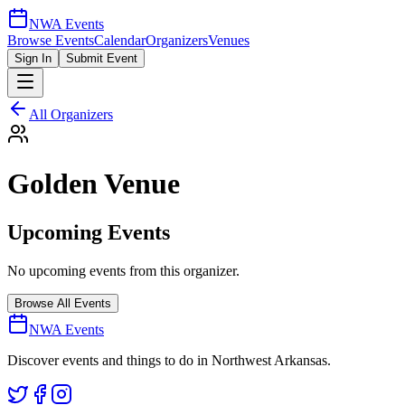
NWA Events
Browse Events
Calendar
Organizers
Venues
Sign In
Submit Event
All Organizers
Golden Venue
Upcoming Events
No upcoming events from this organizer.
Browse All Events
NWA Events
Discover events and things to do in Northwest Arkansas.