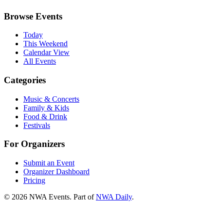
Browse Events
Today
This Weekend
Calendar View
All Events
Categories
Music & Concerts
Family & Kids
Food & Drink
Festivals
For Organizers
Submit an Event
Organizer Dashboard
Pricing
©
2026
NWA Events. Part of
NWA Daily
.