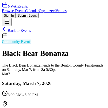
NWA Events
Browse Events
Calendar
Organizers
Venues
Sign In
Submit Event
Back to Events
Community Events
Black Bear Bonanza
The Black Bear Bonanza heads to the Benton County Fairgrounds
on Saturday, Mar 7, from 8a-5:30p.
Mar
7
Saturday, March 7, 2026
8:00 AM
- 5:30 PM