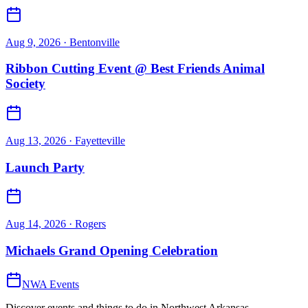
Aug 9, 2026
· Bentonville
Ribbon Cutting Event @ Best Friends Animal
Society
Aug 13, 2026
· Fayetteville
Launch Party
Aug 14, 2026
· Rogers
Michaels Grand Opening Celebration
NWA Events
Discover events and things to do in Northwest Arkansas.