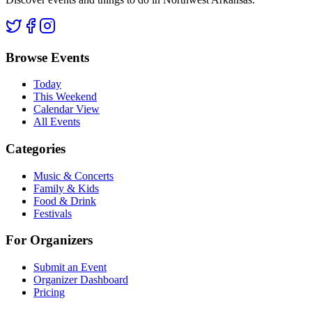
Browse Events
Today
This Weekend
Calendar View
All Events
Categories
Music & Concerts
Family & Kids
Food & Drink
Festivals
For Organizers
Submit an Event
Organizer Dashboard
Pricing