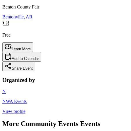
Benton County Fair
Bentonville
, AR
Free
Learn More
Add to Calendar
Share Event
Organized by
N
NWA Events
View profile
More
Community Events
Events