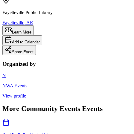
Fayetteville Public Library
Fayetteville
, AR
Learn More
Add to Calendar
Share Event
Organized by
N
NWA Events
View profile
More
Community Events
Events