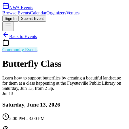
NWA Events
Browse Events
Calendar
Organizers
Venues
Sign In
Submit Event
Back to Events
Community Events
Butterfly Class
Learn how to support butterflies by creating a beautiful landscape
for them at a class happening at the Fayetteville Public Library on
Saturday, Jun 13, from 2-3p.
Jun
13
Saturday, June 13, 2026
2:00 PM
- 3:00 PM