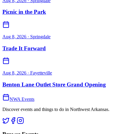
Aug 8, 2026
· Springdale
Picnic in the Park
Aug 8, 2026
· Springdale
Trade It Forward
Aug 8, 2026
· Fayetteville
Benton Lane Outlet Store Grand Opening
NWA Events
Discover events and things to do in Northwest Arkansas.