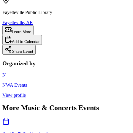
Fayetteville Public Library
Fayetteville
, AR
Learn More
Add to Calendar
Share Event
Organized by
N
NWA Events
View profile
More
Music & Concerts
Events