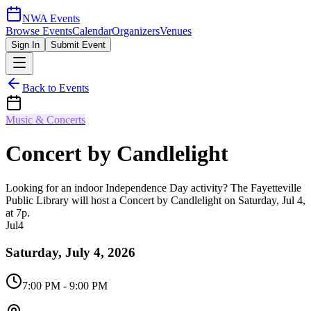
NWA Events
Browse Events
Calendar
Organizers
Venues
Sign In
Submit Event
Back to Events
Music & Concerts
Concert by Candlelight
Looking for an indoor Independence Day activity? The Fayetteville
Public Library will host a Concert by Candlelight on Saturday, Jul 4,
at 7p.
Jul
4
Saturday, July 4, 2026
7:00 PM
- 9:00 PM