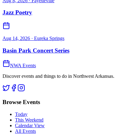
Aug 8, 2026
· Fayetteville
Jazz Poetry
Aug 14, 2026
· Eureka Springs
Basin Park Concert Series
NWA Events
Discover events and things to do in Northwest Arkansas.
Browse Events
Today
This Weekend
Calendar View
All Events