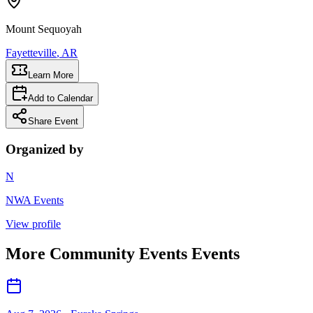
Mount Sequoyah
Fayetteville
, AR
Learn More
Add to Calendar
Share Event
Organized by
N
NWA Events
View profile
More
Community Events
Events