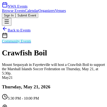
NWA Events
Browse Events
Calendar
Organizers
Venues
Sign In
Submit Event
Back to Events
Community Events
Crawfish Boil
Mount Sequoyah in Fayetteville will host a Crawfish Boil to support
the Marshall Islands Soccer Federation on Thursday, May 21, at
5:30p.
May
21
Thursday, May 21, 2026
5:30 PM
- 10:00 PM