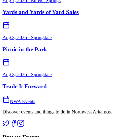
Aug 7, 2026
· Eureka Springs
Yards and Yards of Yard Sales
Aug 8, 2026
· Springdale
Picnic in the Park
Aug 8, 2026
· Springdale
Trade It Forward
NWA Events
Discover events and things to do in Northwest Arkansas.