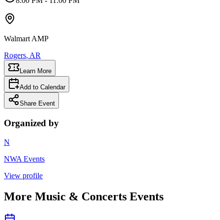
8:00 PM
- 11:00 PM
Walmart AMP
Rogers
, AR
Learn More
Add to Calendar
Share Event
Organized by
N
NWA Events
View profile
More
Music & Concerts
Events