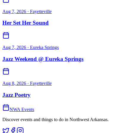
Aug 7, 2026
· Fayetteville
Her Set Her Sound
Aug 7, 2026
· Eureka Springs
Jazz Weekend @ Eureka Springs
Aug 8, 2026
· Fayetteville
Jazz Poetry
NWA Events
Discover events and things to do in Northwest Arkansas.