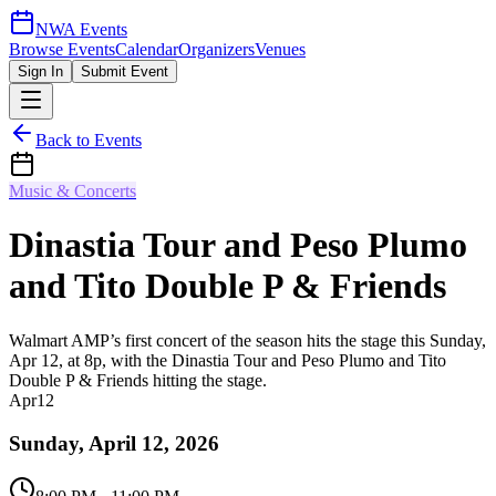
NWA Events
Browse Events
Calendar
Organizers
Venues
Sign In
Submit Event
Back to Events
Music & Concerts
Dinastia Tour and Peso Plumo
and Tito Double P & Friends
Walmart AMP’s first concert of the season hits the stage this Sunday,
Apr 12, at 8p, with the Dinastia Tour and Peso Plumo and Tito
Double P & Friends hitting the stage.
Apr
12
Sunday, April 12, 2026