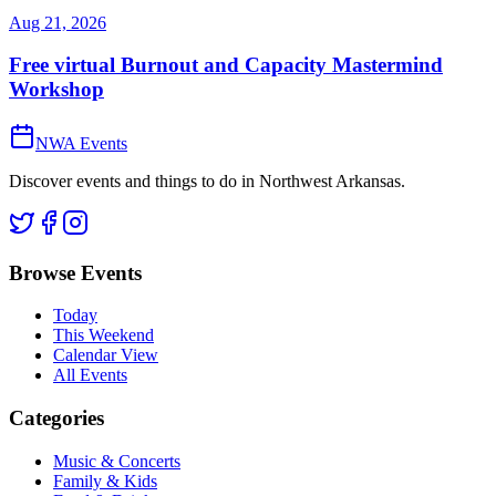
Aug 21, 2026
Free virtual Burnout and Capacity Mastermind
Workshop
NWA Events
Discover events and things to do in Northwest Arkansas.
Browse Events
Today
This Weekend
Calendar View
All Events
Categories
Music & Concerts
Family & Kids