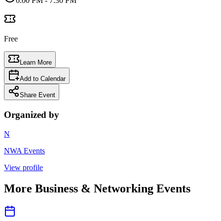
6:00 PM
- 7:30 PM
Free
Learn More
Add to Calendar
Share Event
Organized by
N
NWA Events
View profile
More
Business & Networking
Events