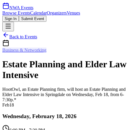
NWA Events
Browse Events
Calendar
Organizers
Venues
Sign In
Submit Event
Back to Events
Business & Networking
Estate Planning and Elder Law
Intensive
HootOwl, an Estate Planning firm, will host an Estate Planning and
Elder Law Intensive in Springdale on Wednesday, Feb 18, from 6-
7:30p.*
Feb
18
Wednesday, February 18, 2026