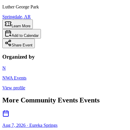
Luther George Park
Springdale
, AR
Learn More
Add to Calendar
Share Event
Organized by
N
NWA Events
View profile
More
Community Events
Events
Aug 7, 2026
· Eureka Springs