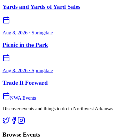
Yards and Yards of Yard Sales
Aug 8, 2026
· Springdale
Picnic in the Park
Aug 8, 2026
· Springdale
Trade It Forward
NWA Events
Discover events and things to do in Northwest Arkansas.
Browse Events