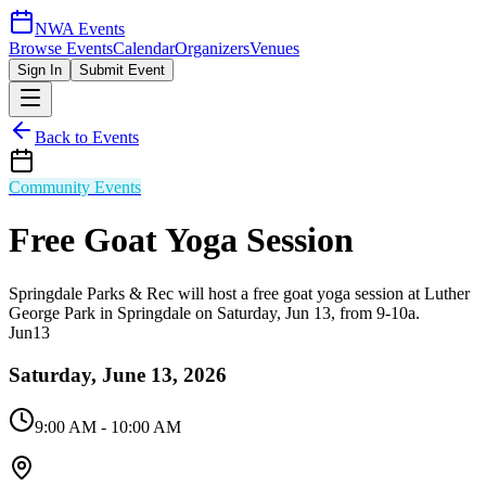
NWA Events
Browse Events
Calendar
Organizers
Venues
Sign In
Submit Event
Back to Events
Community Events
Free Goat Yoga Session
Springdale Parks & Rec will host a free goat yoga session at Luther
George Park in Springdale on Saturday, Jun 13, from 9-10a.
Jun
13
Saturday, June 13, 2026
9:00 AM
- 10:00 AM