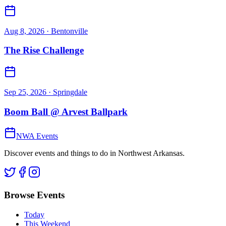
Aug 8, 2026
· Bentonville
The Rise Challenge
Sep 25, 2026
· Springdale
Boom Ball @ Arvest Ballpark
NWA Events
Discover events and things to do in Northwest Arkansas.
Browse Events
Today
This Weekend