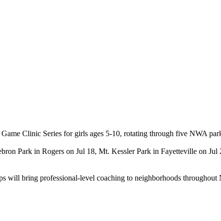
ame Clinic Series for girls ages 5-10, rotating through five NWA park
 Hebron Park in Rogers on Jul 18, Mt. Kessler Park in Fayetteville on 
amps will bring professional-level coaching to neighborhoods throughou