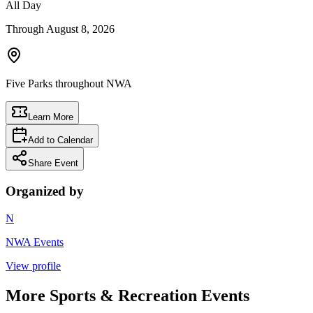
All Day
Through
August 8, 2026
Five Parks throughout NWA
Learn More
Add to Calendar
Share Event
Organized by
N
NWA Events
View profile
More
Sports & Recreation
Events