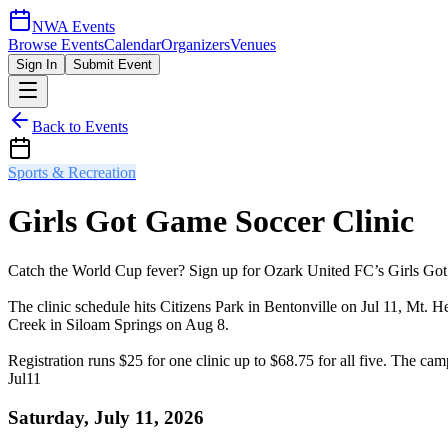
NWA Events
Browse Events
Calendar
Organizers
Venues
Sign In
Submit Event
Back to Events
Sports & Recreation
Girls Got Game Soccer Clinic
Catch the World Cup fever? Sign up for Ozark United FC’s Girls Got G
The clinic schedule hits Citizens Park in Bentonville on Jul 11, Mt.
Creek in Siloam Springs on Aug 8.
Registration runs $25 for one clinic up to $68.75 for all five. The c
Jul
11
Saturday, July 11, 2026