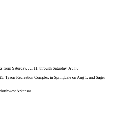
s from Saturday, Jul 11, through Saturday, Aug 8.
Jul 25, Tyson Recreation Complex in Springdale on Aug 1, and Sager
t Northwest Arkansas.