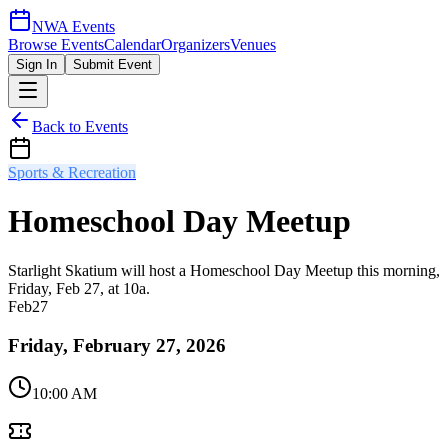
NWA Events
Browse Events
Calendar
Organizers
Venues
Sign In
Submit Event
Back to Events
Sports & Recreation
Homeschool Day Meetup
Starlight Skatium will host a Homeschool Day Meetup this morning,
Friday, Feb 27, at 10a.
Feb
27
Friday, February 27, 2026
10:00 AM