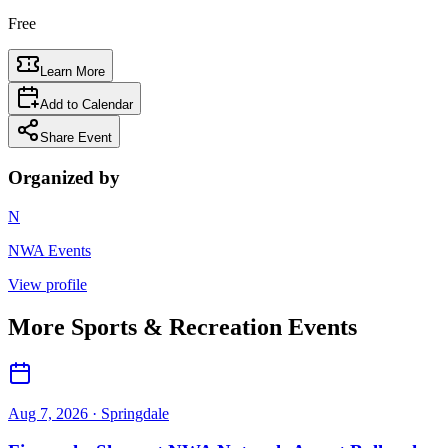
Free
Learn More
Add to Calendar
Share Event
Organized by
N
NWA Events
View profile
More
Sports & Recreation
Events
Aug 7, 2026
· Springdale