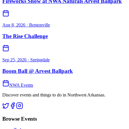
Fireworks Show at NWA Naturals Arvest Ballpark
Aug 8, 2026
· Bentonville
The Rise Challenge
Sep 25, 2026
· Springdale
Boom Ball @ Arvest Ballpark
NWA Events
Discover events and things to do in Northwest Arkansas.
Browse Events