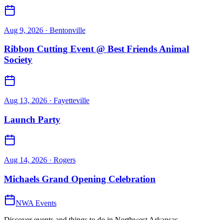
Aug 9, 2026
· Bentonville
Ribbon Cutting Event @ Best Friends Animal
Society
Aug 13, 2026
· Fayetteville
Launch Party
Aug 14, 2026
· Rogers
Michaels Grand Opening Celebration
NWA Events
Discover events and things to do in Northwest Arkansas.