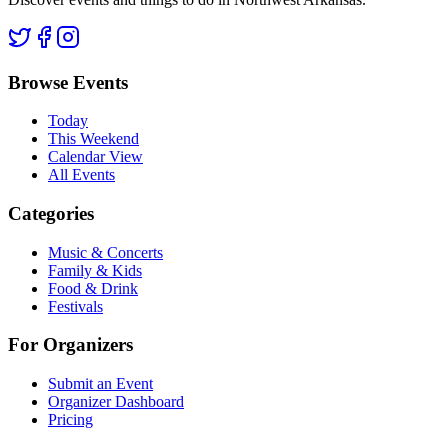
Browse Events
Today
This Weekend
Calendar View
All Events
Categories
Music & Concerts
Family & Kids
Food & Drink
Festivals
For Organizers
Submit an Event
Organizer Dashboard
Pricing