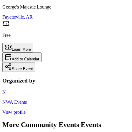
George's Majestic Lounge
Fayetteville
, AR
Free
Learn More
Add to Calendar
Share Event
Organized by
N
NWA Events
View profile
More
Community Events
Events