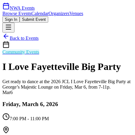
NWA Events
Browse Events
Calendar
Organizers
Venues
Sign In
Submit Event
Back to Events
Community Events
I Love Fayetteville Big Party
Get ready to dance at the 2026 JCL I Love Fayetteville Big Party at
George’s Majestic Lounge on Friday, Mar 6, from 7-11p.
Mar
6
Friday, March 6, 2026
7:00 PM
- 11:00 PM