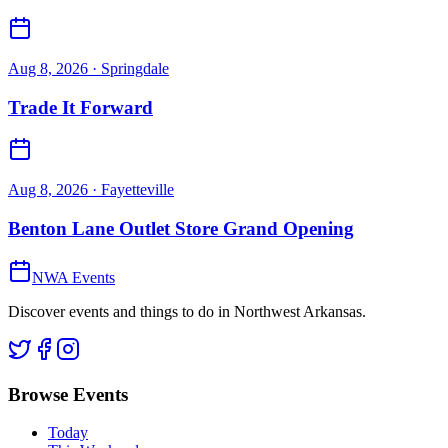
Aug 8, 2026
· Springdale
Trade It Forward
Aug 8, 2026
· Fayetteville
Benton Lane Outlet Store Grand Opening
NWA Events
Discover events and things to do in Northwest Arkansas.
Browse Events
Today