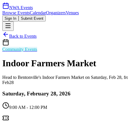
NWA Events
Browse Events
Calendar
Organizers
Venues
Sign In
Submit Event
Back to Events
Community Events
Indoor Farmers Market
Head to Bentonville's Indoor Farmers Market on Saturday, Feb 28, f
Feb
28
Saturday, February 28, 2026
9:00 AM
- 12:00 PM