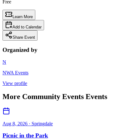
Free
Learn More
Add to Calendar
Share Event
Organized by
N
NWA Events
View profile
More
Community Events
Events
Aug 8, 2026
· Springdale
Picnic in the Park