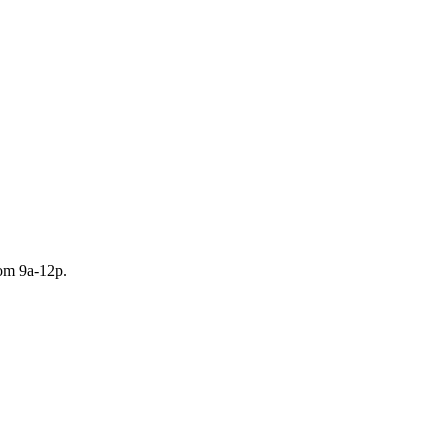
rom 9a-12p.