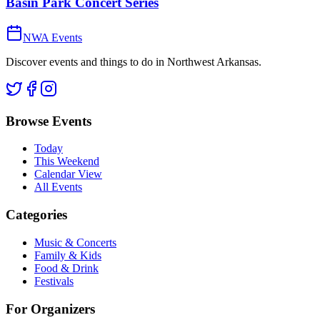
Basin Park Concert Series
NWA Events
Discover events and things to do in Northwest Arkansas.
Browse Events
Today
This Weekend
Calendar View
All Events
Categories
Music & Concerts
Family & Kids
Food & Drink
Festivals
For Organizers