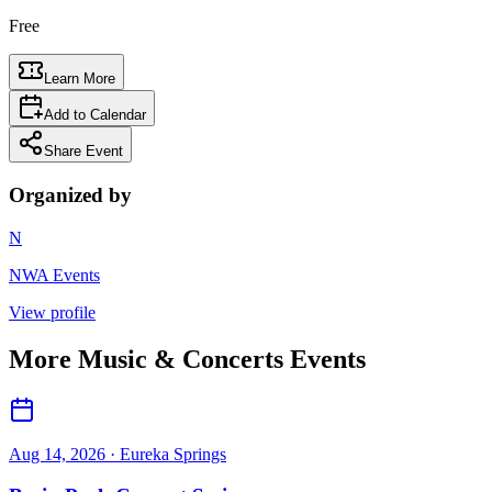
Free
Learn More
Add to Calendar
Share Event
Organized by
N
NWA Events
View profile
More
Music & Concerts
Events
Aug 14, 2026
· Eureka Springs