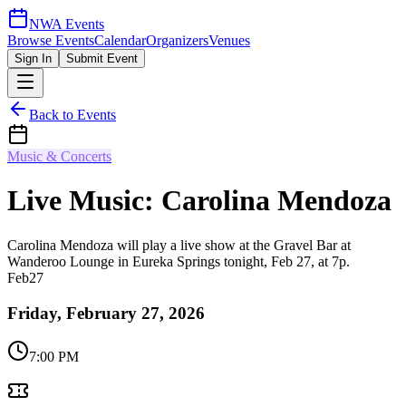
NWA Events
Browse Events
Calendar
Organizers
Venues
Sign In
Submit Event
Back to Events
Music & Concerts
Live Music: Carolina Mendoza
Carolina Mendoza will play a live show at the Gravel Bar at
Wanderoo Lounge in Eureka Springs tonight, Feb 27, at 7p.
Feb
27
Friday, February 27, 2026
7:00 PM