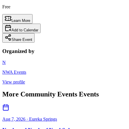
Free
Learn More
Add to Calendar
Share Event
Organized by
N
NWA Events
View profile
More
Community Events
Events
Aug 7, 2026
· Eureka Springs