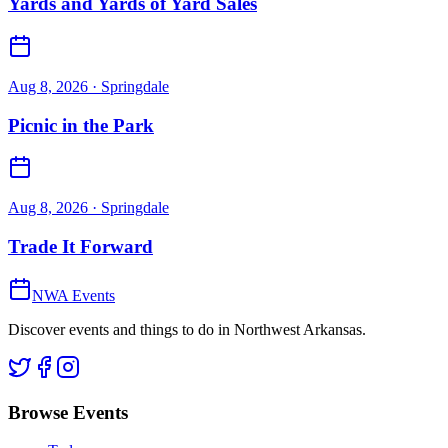
Yards and Yards of Yard Sales
Aug 8, 2026
· Springdale
Picnic in the Park
Aug 8, 2026
· Springdale
Trade It Forward
NWA Events
Discover events and things to do in Northwest Arkansas.
Browse Events