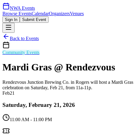
NWA Events
Browse Events
Calendar
Organizers
Venues
Sign In
Submit Event
Back to Events
Community Events
Mardi Gras @ Rendezvous
Rendezvous Junction Brewing Co. in Rogers will host a Mardi Gras
celebration on Saturday, Feb 21, from 11a-11p.
Feb
21
Saturday, February 21, 2026
11:00 AM
- 11:00 PM