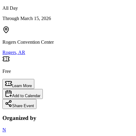
All Day
Through
March 15, 2026
Rogers Convention Center
Rogers
, AR
Free
Learn More
Add to Calendar
Share Event
Organized by
N