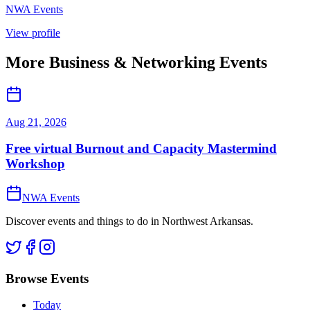
NWA Events
View profile
More
Business & Networking
Events
Aug 21, 2026
Free virtual Burnout and Capacity Mastermind
Workshop
NWA Events
Discover events and things to do in Northwest Arkansas.
Browse Events
Today