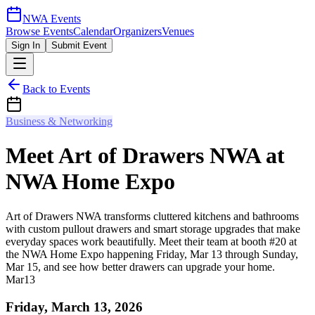
NWA Events
Browse Events
Calendar
Organizers
Venues
Sign In
Submit Event
Back to Events
Business & Networking
Meet Art of Drawers NWA at
NWA Home Expo
Art of Drawers NWA transforms cluttered kitchens and bathrooms
with custom pullout drawers and smart storage upgrades that make
everyday spaces work beautifully. Meet their team at booth #20 at
the NWA Home Expo happening Friday, Mar 13 through Sunday,
Mar 15, and see how better drawers can upgrade your home.
Mar
13
Friday, March 13, 2026