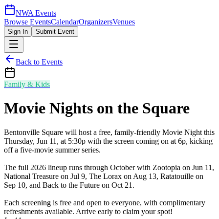
NWA Events
Browse Events
Calendar
Organizers
Venues
Sign In
Submit Event
Back to Events
Family & Kids
Movie Nights on the Square
Bentonville Square will host a free, family-friendly Movie Night this
Thursday, Jun 11, at 5:30p with the screen coming on at 6p, kicking
off a five-movie summer series.
The full 2026 lineup runs through October with Zootopia on Jun 11,
National Treasure on Jul 9, The Lorax on Aug 13, Ratatouille on
Sep 10, and Back to the Future on Oct 21.
Each screening is free and open to everyone, with complimentary
refreshments available. Arrive early to claim your spot!