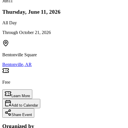
Jun
11
Thursday, June 11, 2026
All Day
Through
October 21, 2026
Bentonville Square
Bentonville
, AR
Free
Learn More
Add to Calendar
Share Event
Organized by