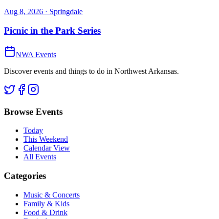
Aug 8, 2026
· Springdale
Picnic in the Park Series
NWA Events
Discover events and things to do in Northwest Arkansas.
Browse Events
Today
This Weekend
Calendar View
All Events
Categories
Music & Concerts
Family & Kids
Food & Drink