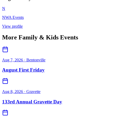
N
NWA Events
View profile
More
Family & Kids
Events
Aug 7, 2026
· Bentonville
August First Friday
Aug 8, 2026
· Gravette
133rd Annual Gravette Day