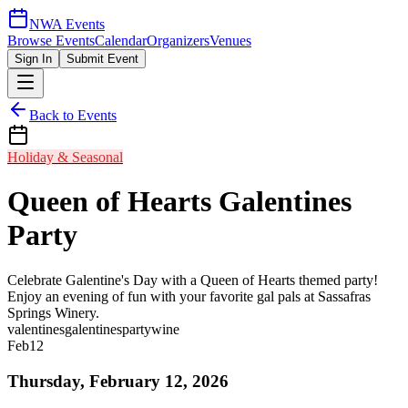
NWA Events
Browse Events
Calendar
Organizers
Venues
Sign In
Submit Event
Back to Events
Holiday & Seasonal
Queen of Hearts Galentines
Party
Celebrate Galentine's Day with a Queen of Hearts themed party!
Enjoy an evening of fun with your favorite gal pals at Sassafras
Springs Winery.
valentines
galentines
party
wine
Feb
12
Thursday, February 12, 2026