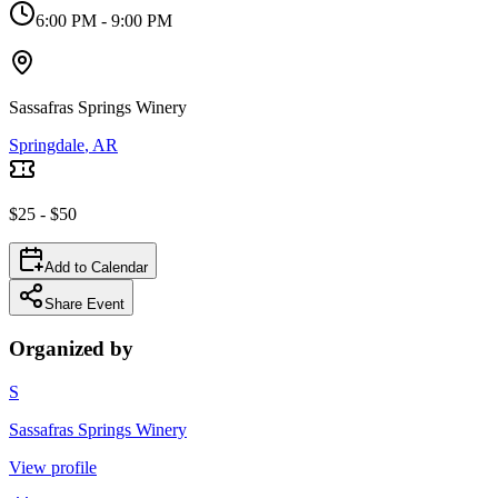
6:00 PM
- 9:00 PM
Sassafras Springs Winery
Springdale
, AR
$25 - $50
Add to Calendar
Share Event
Organized by
S
Sassafras Springs Winery
View profile