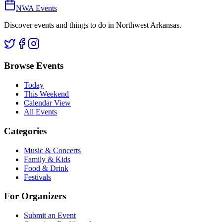
NWA Events
Discover events and things to do in Northwest Arkansas.
Browse Events
Today
This Weekend
Calendar View
All Events
Categories
Music & Concerts
Family & Kids
Food & Drink
Festivals
For Organizers
Submit an Event