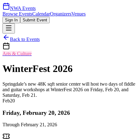
NWA Events
Browse Events
Calendar
Organizers
Venues
Sign In
Submit Event
Back to Events
Arts & Culture
WinterFest 2026
Springdale’s new 48K sqft senior center will host two days of fiddle
and guitar workshops at WinterFest 2026 on Friday, Feb 20, and
Saturday, Feb 21.
Feb
20
Friday, February 20, 2026
Through
February 21, 2026