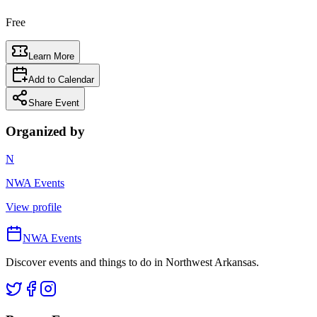
Free
Learn More
Add to Calendar
Share Event
Organized by
N
NWA Events
View profile
NWA Events
Discover events and things to do in Northwest Arkansas.